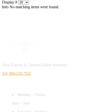
Display #
Info
No matching items were found.
Your Experts in Tailored Talent Solutions
Tel: 904.219.7552
HOURS
Monday – Friday:
9am – 5pm
Saturday - Sunday: