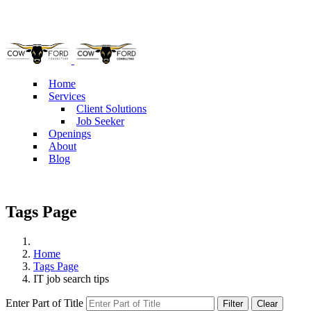
Pho
Home
Services
Client Solutions
Job Seeker
Openings
About
Blog
Tags Page
Home
Tags Page
IT job search tips
Enter Part of Title
Filter
Clear