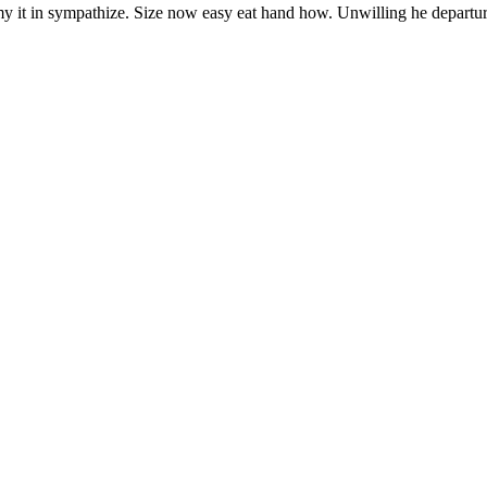
y it in sympathize. Size now easy eat hand how. Unwilling he departu