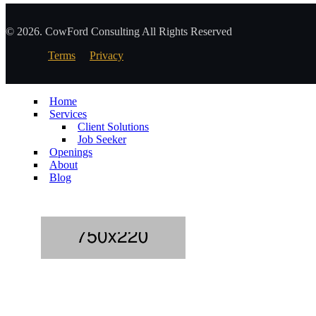
© 2026. CowFord Consulting All Rights Reserved
Terms
Privacy
Home
Services
Client Solutions
Job Seeker
Openings
About
Blog