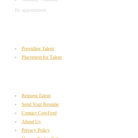
By appointment
Our Services
Providing Talent
Placement for Talent
Quick Links
Request Talent
Send Your Resume
Contact CowFord
About Us
Privacy Policy