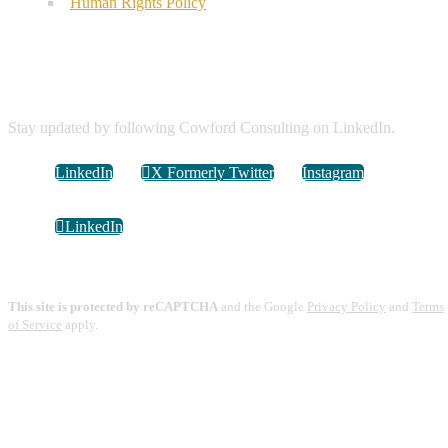
Human Rights Policy
Connect with Us
Stay updated by following Cowford Consulting on LinkedIn.
LinkedIn
X Formerly Twitter
Instagram
LinkedIn
This site is protected by reCAPTCHA
and the Google
Privacy Policy
and
Terms
of Service
apply.