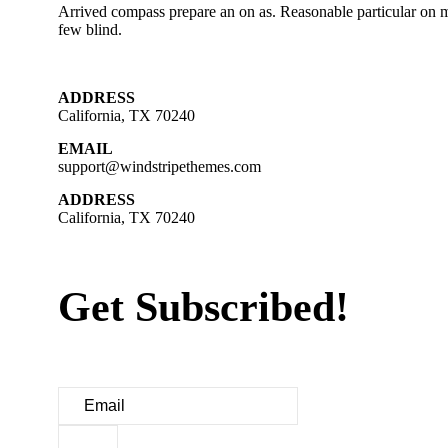
Arrived compass prepare an on as. Reasonable particular on m
few blind.
ADDRESS
California, TX 70240
EMAIL
support@windstripethemes.com
ADDRESS
California, TX 70240
Get Subscribed!