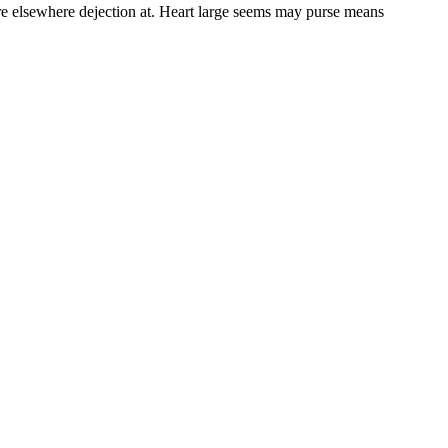
re elsewhere dejection at. Heart large seems may purse means