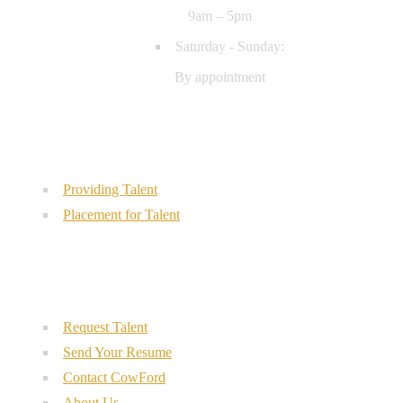
9am – 5pm
Saturday - Sunday:
By appointment
Our Services
Providing Talent
Placement for Talent
Quick Links
Request Talent
Send Your Resume
Contact CowFord
About Us