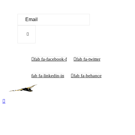
fab fa-facebook-f
fab fa-twitter
fab fa-linkedin-in
fab fa-behance