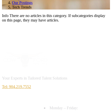
Our Postings
Tech Trends
Info
There are no articles in this category. If subcategories display
on this page, they may have articles.
Your Experts in Tailored Talent Solutions
Tel: 904.219.7552
HOURS
Monday – Friday: