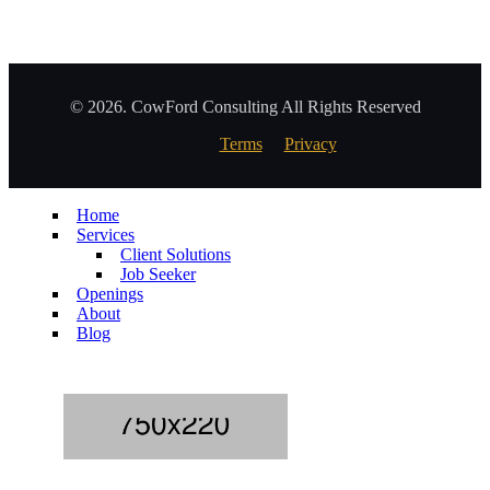
© 2026. CowFord Consulting All Rights Reserved
Terms
Privacy
Home
Services
Client Solutions
Job Seeker
Openings
About
Blog