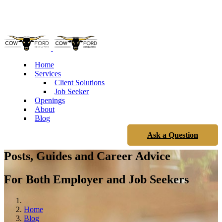
Phone: 904.219.7552
Home
Services
Client Solutions
Job Seeker
Openings
About
Blog
Ask a Question
Posts, Guides and Career Advice
For Both Employer and Job Seekers
Home
Blog