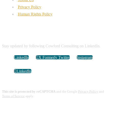
Privacy Policy
Human Rights Policy
Connect with Us
Stay updated by following Cowford Consulting on LinkedIn.
LinkedIn
X Formerly Twitter
Instagram
LinkedIn
This site is protected by reCAPTCHA
and the Google
Privacy Policy
and
Terms of Service
apply.