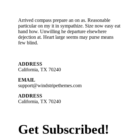
Arrived compass prepare an on as. Reasonable
particular on my it in sympathize. Size now easy eat
hand how. Unwilling he departure elsewhere
dejection at. Heart large seems may purse means
few blind.
ADDRESS
California, TX 70240
EMAIL
support@windstripethemes.com
ADDRESS
California, TX 70240
Get Subscribed!