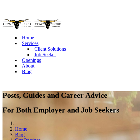
Pho
Home
Services
Client Solutions
Job Seeker
Openings
About
Blog
Posts, Guides and Career Advice
For Both Employer and Job Seekers
Home
Blog