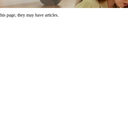
this page, they may have articles.