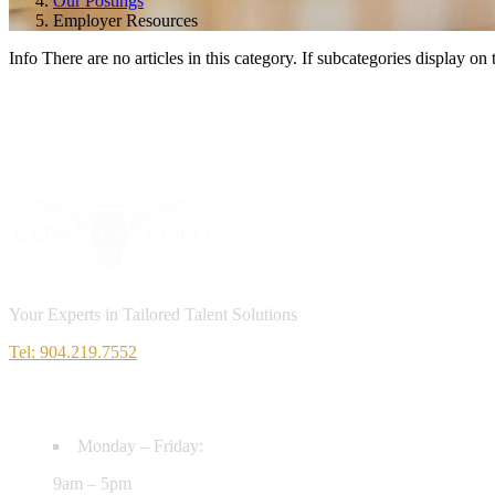
Our Postings
Employer Resources
Info
There are no articles in this category. If subcategories display on 
Your Experts in Tailored Talent Solutions
Tel: 904.219.7552
HOURS
Monday – Friday:
9am – 5pm