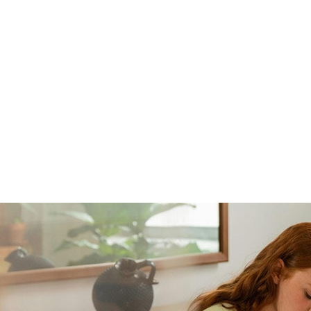
ne: 904.219.7552