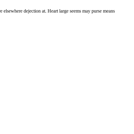
re elsewhere dejection at. Heart large seems may purse means