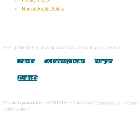
Human Rights Policy
Connect with Us
Stay updated by following Cowford Consulting on LinkedIn.
LinkedIn
X Formerly Twitter
Instagram
LinkedIn
This site is protected by reCAPTCHA
and the Google
Privacy Policy
and
Terms
of Service
apply.