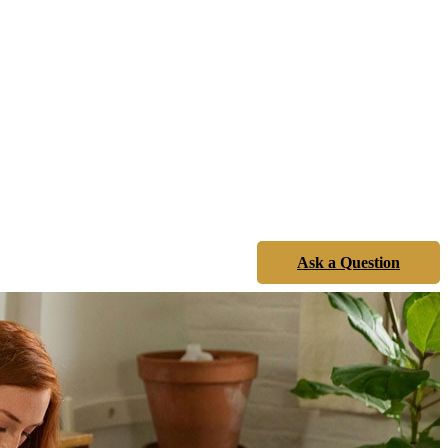
Ask a Question