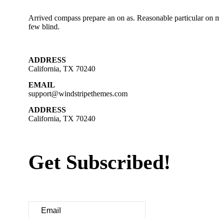
Arrived compass prepare an on as. Reasonable particular on m
few blind.
ADDRESS
California, TX 70240
EMAIL
support@windstripethemes.com
ADDRESS
California, TX 70240
Get Subscribed!