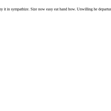
y it in sympathize. Size now easy eat hand how. Unwilling he departu