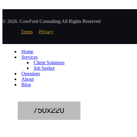
© 2026. CowFord Consulting All Rights Reserved
Terms
Privacy
Home
Services
Client Solutions
Job Seeker
Openings
About
Blog