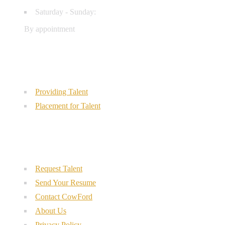
Saturday - Sunday:
By appointment
Our Services
Providing Talent
Placement for Talent
Quick Links
Request Talent
Send Your Resume
Contact CowFord
About Us
Privacy Policy